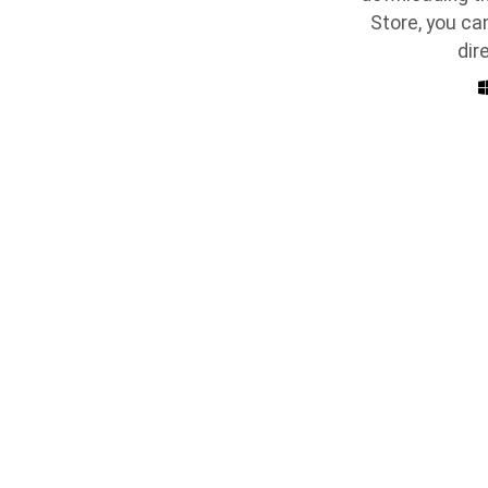
Store, you ca
dir