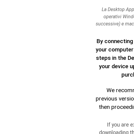
La Desktop App 
operativi Wind
successive) e mac
By connecting 
your computer 
steps in the D
your device u
purc
We recomm
previous versi
then proceedin
If you are e
downloading t