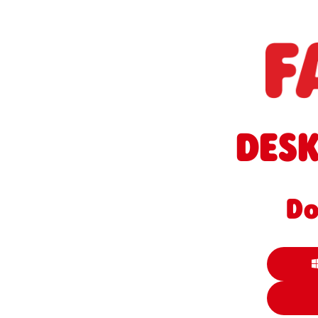
DESK
Do